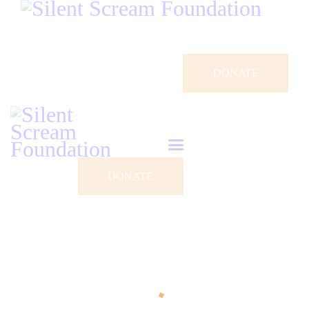
DONATE
DONATE