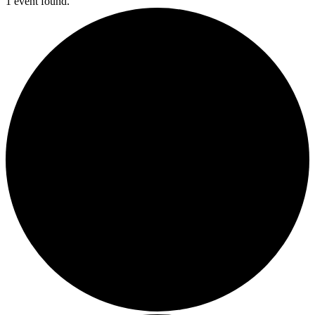
1 event found.