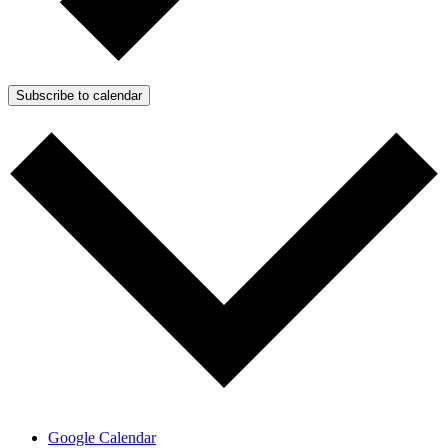
Subscribe to calendar
Google Calendar