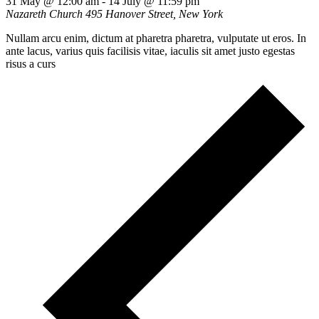
31 May @ 12:00 am
-
14 July @ 11:59 pm
Nazareth Church
495 Hanover Street, New York
Nullam arcu enim, dictum at pharetra pharetra, vulputate ut eros. In
ante lacus, varius quis facilisis vitae, iaculis sit amet justo egestas
risus a curs