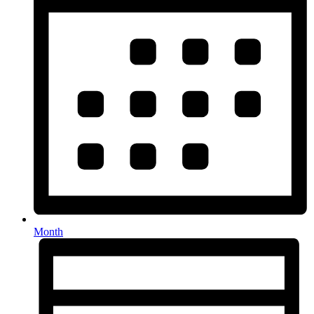
Month