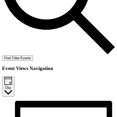
Find Tribe Events
Event Views Navigation
Day