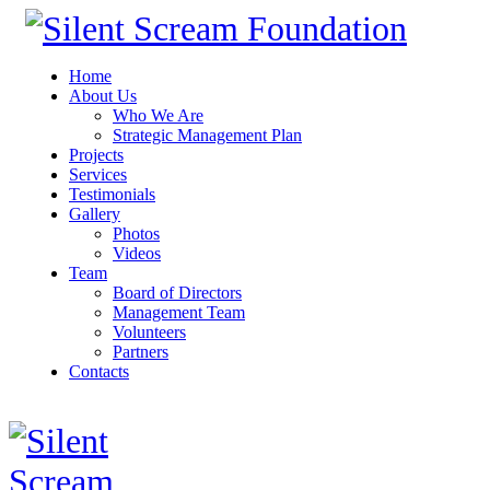
Home
About Us
Who We Are
Strategic Management Plan
Projects
Services
Testimonials
Gallery
Photos
Videos
Team
Board of Directors
Management Team
Volunteers
Partners
Contacts