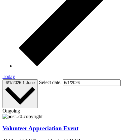
Today
Select date.
6/1/2026
1 June
Ongoing
Volunteer Appreciation Event