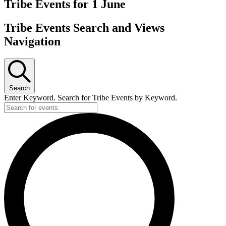
Tribe Events for 1 June
Tribe Events Search and Views
Navigation
Search
Enter Keyword. Search for Tribe Events by Keyword.