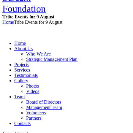
Tribe Events for 9 August
Home
Tribe Events for 9 August
Home
About Us
Who We Are
Strategic Management Plan
Projects
Services
Testimonials
Gallery
Photos
Videos
Team
Board of Directors
Management Team
Volunteers
Partners
Contacts