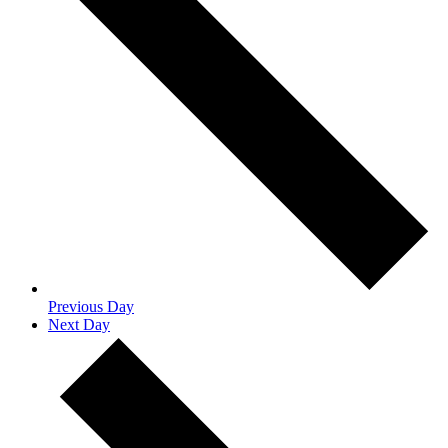
Previous Day
Next Day