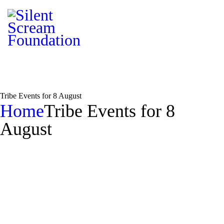
Tribe Events for 8 August
Home
Tribe Events for 8
August