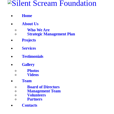
HOME
Home
ABOUT US
About Us
PROJECTS
Who We Are
Strategic Management Plan
Projects
SERVICES
Services
TESTIMONIALS
Testimonials
Gallery
GALLERY
Photos
Videos
TEAM
Team
Board of Directors
Management Team
CONTACTS
Volunteers
Partners
Contacts