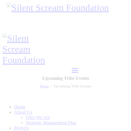
Upcoming Tribe Events
Home
Upcoming Tribe Events
Home
About Us
Who We Are
Strategic Management Plan
Projects