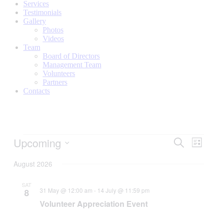
Services
Testimonials
Gallery
Photos
Videos
Team
Board of Directors
Management Team
Volunteers
Partners
Contacts
Tribe
Upcoming
Tribe
Even
Search
List
View
Events
Events
Select
Navig
date.
August 2026
Search
and
SAT
31 May @ 12:00 am
-
14 July @ 11:59 pm
8
Views
Volunteer Appreciation Event
Navigati