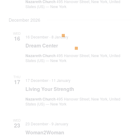
Nazareth Church
495 Hanover Street, New York, United
States (US) — New York
December 2026
WED
16 December
-
8 January
16
Dream Center
Nazareth Church
495 Hanover Street, New York, United
States (US) — New York
THU
17 December
-
11 January
17
Living Your Strength
Nazareth Church
495 Hanover Street, New York, United
States (US) — New York
WED
23 December
-
9 January
23
Woman2Woman