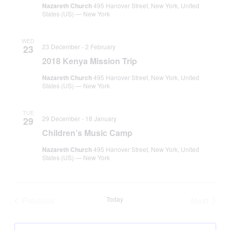
Nazareth Church
495 Hanover Street, New York, United
States (US) — New York
WED
23 December
-
2 February
23
2018 Kenya Mission Trip
Nazareth Church
495 Hanover Street, New York, United
States (US) — New York
TUE
29 December
-
18 January
29
Children’s Music Camp
Nazareth Church
495 Hanover Street, New York, United
States (US) — New York
Previous
Today
Next
Tribe Events
Tribe Ev